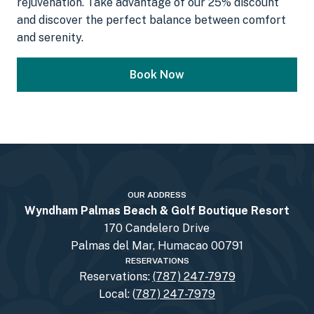
rejuvenation. Take advantage of our 25% discount
and discover the perfect balance between comfort
and serenity.
Book Now
OUR ADDRESS
Wyndham Palmas Beach & Golf Boutique Resort
170 Candelero Drive
Palmas del Mar, Humacao 00791
RESERVATIONS
Reservations:
(787) 247-7979
Local: (
787) 247-7979