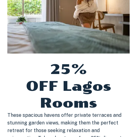
25%
OFF Lagos
Rooms
These spacious havens offer private terraces and
stunning garden views, making them the perfect
retreat for those seeking relaxation and