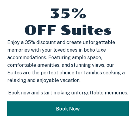
35%
OFF Suites
Enjoy a 35% discount and create unforgettable
memories with your loved ones in boho luxe
accommodations. Featuring ample space,
comfortable amenities, and stunning views, our
Suites are the perfect choice for families seeking a
relaxing and enjoyable vacation.
Book now and start making unforgettable memories.
Book Now