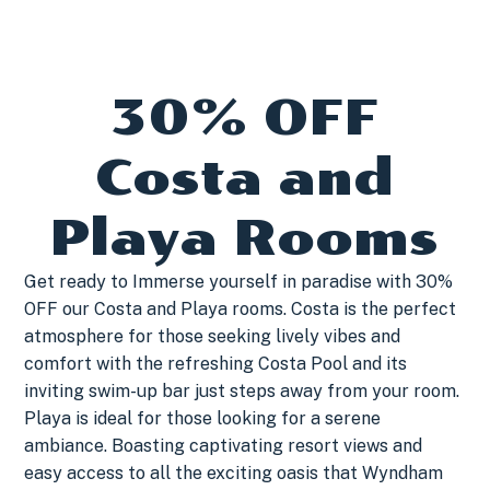
30% OFF
Costa and
Playa Rooms
Get ready to Immerse yourself in paradise with 30%
OFF our Costa and Playa rooms. Costa is the perfect
atmosphere for those seeking lively vibes and
comfort with the refreshing Costa Pool and its
inviting swim-up bar just steps away from your room.
Playa is ideal for those looking for a serene
ambiance. Boasting captivating resort views and
easy access to all the exciting oasis that Wyndham