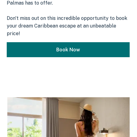
Palmas has to offer.
Don't miss out on this incredible opportunity to book
your dream Caribbean escape at an unbeatable
price!
Book Now