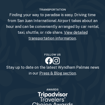
TRANSPORTATION
Finding your way to paradise is easy. Driving time
from San Juan International Airport takes about an
hour and can be conveniently arranged by car rental,
taxi, shuttle, or ride share.
View detailed
transportation information
.
FOLLOW US
Stay up to date on the latest Wyndham Palmas news
in our
Press & Blog section
.
AWARDS