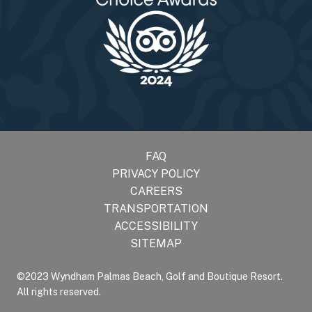
FAQ
PRIVACY POLICY
CAREERS
TRANSPORTATION
ACCESSIBILITY
SITEMAP
©2023 Wyndham Palmas Beach, Golf and Boutique Resort.
All rights reserved.