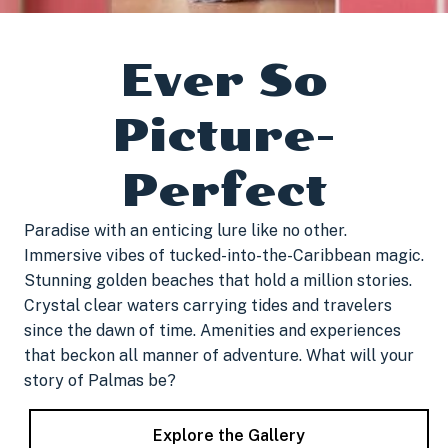
Ever So
Picture-
Perfect
Paradise with an enticing lure like no other.
Immersive vibes of tucked-into-the-Caribbean magic.
Stunning golden beaches that hold a million stories.
Crystal clear waters carrying tides and travelers
since the dawn of time. Amenities and experiences
that beckon all manner of adventure. What will your
story of Palmas be?
Explore the Gallery