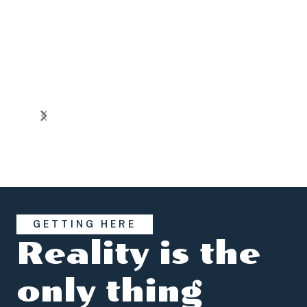
GETTING HERE
Reality is the
only thing