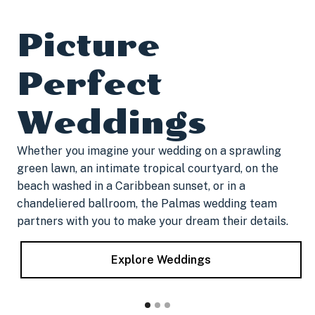
Picture
Perfect
Weddings
​Whether you imagine your wedding on a sprawling
green lawn, an intimate tropical courtyard, on the
beach washed in a Caribbean sunset, or in a
chandeliered ballroom, the Palmas wedding team
partners with you to make your dream their details.
Explore Weddings