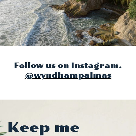
Follow us on Instagram.
@wyndhampalmas
Keep me