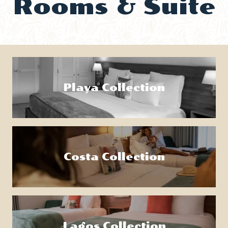
Rooms & Suite
Playa Collection
Costa Collection
Lagos Collection