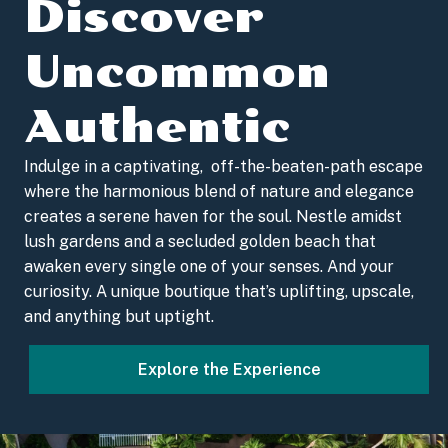
Discover
Uncommon
Authentic
Indulge in a captivating, off-the-beaten-path escape
where the harmonious blend of nature and elegance
creates a serene haven for the soul. Nestle amidst
lush gardens and a secluded golden beach that
awaken every single one of your senses. And your
curiosity. A unique boutique that’s uplifting, upscale,
and anything but uptight.
Explore the Experience