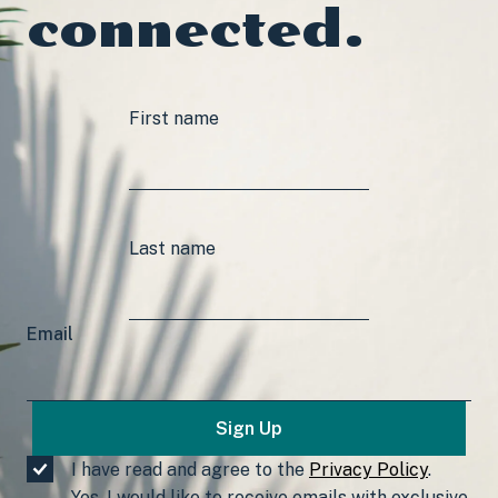
connected.
First name
Last name
Email
I have read and agree to the
Privacy Policy
.
Yes, I would like to receive emails with exclusive