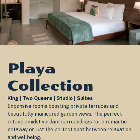
Playa
Collection
King | Two Queens | Studio | Suites
Expansive rooms boasting private terraces and
beautifully manicured garden views. The perfect
refuge amidst verdant surroundings for a romantic
getaway or just the perfect spot between relaxation
and wellbeing.