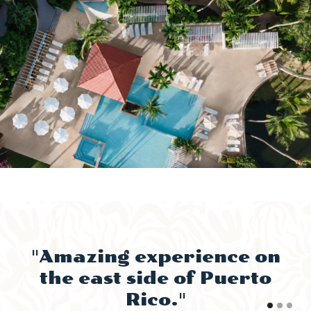
"Amazing experience on
"
the east side of Puerto
Rico."