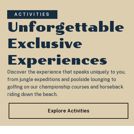
ACTIVITIES
Unforgettable
Exclusive
Experiences
Discover the experience that speaks uniquely to you,
from jungle expeditions and poolside lounging to
golfing on our championship courses and horseback
riding down the beach.​
Explore Activities