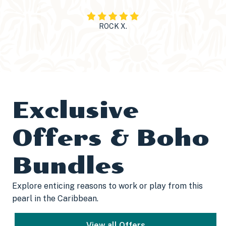
ROCK X.
Exclusive
Offers & Boho
Bundles
Explore enticing reasons to work or play from this
pearl in the Caribbean.
View all Offers