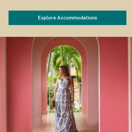
Explore Accommodations