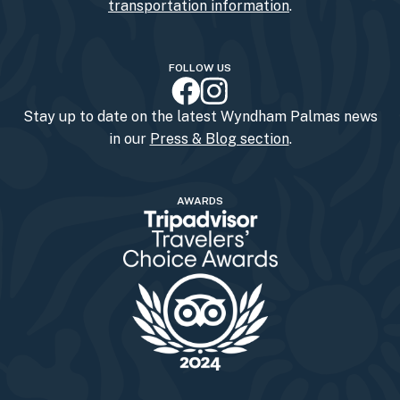
transportation information
.
FOLLOW US
Stay up to date on the latest Wyndham Palmas news
in our
Press & Blog section
.
AWARDS