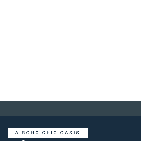
Save 25% and
experience more
this Summer
A BOHO CHIC OASIS