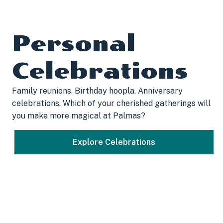
Personal
Celebrations
Family reunions. Birthday hoopla. Anniversary
celebrations. Which of your cherished gatherings will
you make more magical at Palmas?
Explore Celebrations