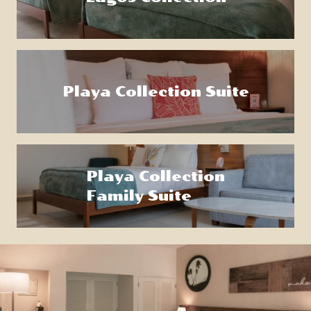
Playa Collection Suite
Playa Collection
Family Suite