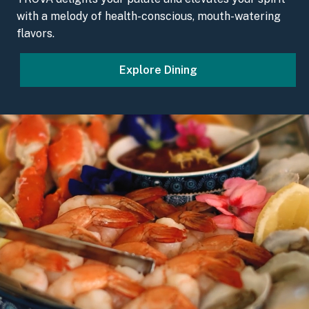
with a melody of health-conscious, mouth-watering
flavors.
Explore Dining