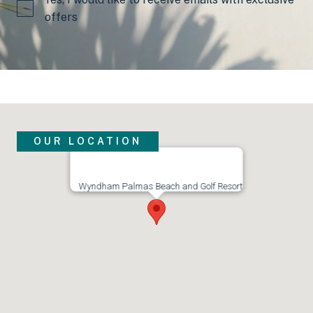
offers
OUR LOCATION
Visit us
Wyndham Palmas Beach and Golf Resort