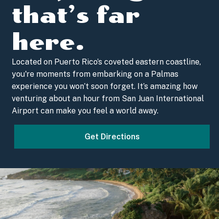
that’s far
here.
Located on Puerto Rico’s coveted eastern coastline,
you're moments from embarking on a Palmas
experience you won’t soon forget. It’s amazing how
venturing about an hour from San Juan International
Airport can make you feel a world away.
Get Directions