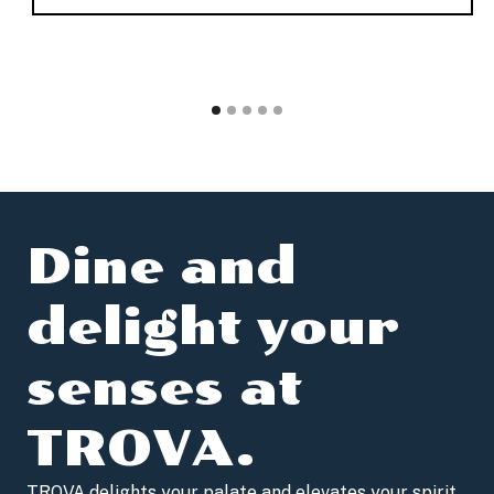
Dine and
delight your
senses at
TROVA.
TROVA delights your palate and elevates your spirit