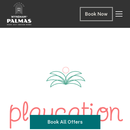
Book Now
Book All Offers