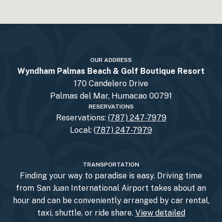
OUR ADDRESS
Wyndham Palmas Beach & Golf Boutique Resort
170 Candelero Drive
Palmas del Mar, Humacao 00791
RESERVATIONS
Reservations:
(787) 247-7979
Local: (
787) 247-7979
TRANSPORTATION
Finding your way to paradise is easy. Driving time
from San Juan International Airport takes about an
hour and can be conveniently arranged by car rental,
taxi, shuttle, or ride share.
View detailed